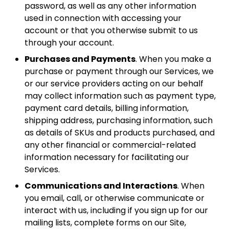
password, as well as any other information
used in connection with accessing your
account or that you otherwise submit to us
through your account.
Purchases and Payments
. When you make a
purchase or payment through our Services, we
or our service providers acting on our behalf
may collect information such as payment type,
payment card details, billing information,
shipping address, purchasing information, such
as details of SKUs and products purchased, and
any other financial or commercial-related
information necessary for facilitating our
Services.
Communications and Interactions
. When
you email, call, or otherwise communicate or
interact with us, including if you sign up for our
mailing lists, complete forms on our Site,