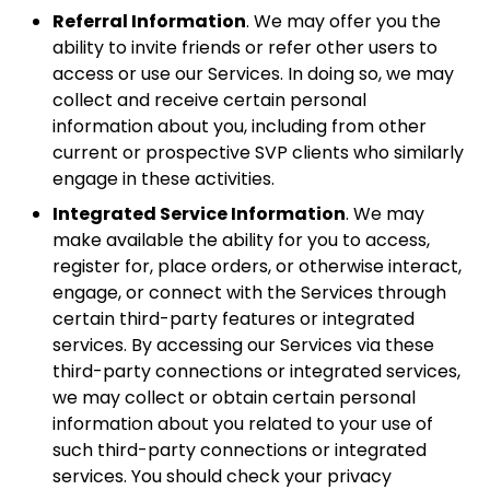
Referral Information
. We may offer you the
ability to invite friends or refer other users to
access or use our Services. In doing so, we may
collect and receive certain personal
information about you, including from other
current or prospective SVP clients who similarly
engage in these activities.
Integrated Service Information
. We may
make available the ability for you to access,
register for, place orders, or otherwise interact,
engage, or connect with the Services through
certain third-party features or integrated
services. By accessing our Services via these
third-party connections or integrated services,
we may collect or obtain certain personal
information about you related to your use of
such third-party connections or integrated
services. You should check your privacy