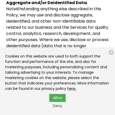
Aggregate and/or Deidentified Data
.
Notwithstanding anything else described in this
Policy, we may use and disclose aggregate,
deidentified, and other non-identifiable data
related to our business and the Services for quality
control, analytics, research, development, and
other purposes. Where we use, disclose or process
deidentified data (data that is no longer
reasonably linked or linkable to an identified or
X
Cookies on this website are used to both support the
identifiable natural person, household, or personal
function and performance of the site, and also for
or household device) we will maintain and use the
marketing purposes, including personalizing content and
information in deidentified form and not to
tailoring advertising to your interests. To manage
attempt to reidentify the information, except in
marketing cookies on this website, please select the
order to determine whether our deidentification
button that indicates your preferences. More information
can be found in our privacy policy
here.
processes are reasonable and adequate pursuant
to applicable privacy laws.
Allow
Deny
Cookies and Other