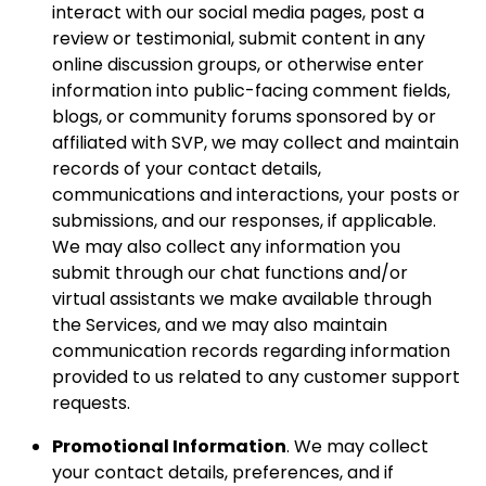
interact with our social media pages, post a
review or testimonial, submit content in any
online discussion groups, or otherwise enter
information into public-facing comment fields,
blogs, or community forums sponsored by or
affiliated with SVP, we may collect and maintain
records of your contact details,
communications and interactions, your posts or
submissions, and our responses, if applicable.
We may also collect any information you
submit through our chat functions and/or
virtual assistants we make available through
the Services, and we may also maintain
communication records regarding information
provided to us related to any customer support
requests.
Promotional Information
. We may collect
your contact details, preferences, and if