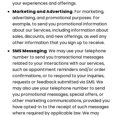
your experiences and offerings.
Marketing and Advertising
. For marketing,
advertising, and promotional purposes. For
example, to send you promotional information
about our Services, including information about
sales, discounts, and new offerings, as well any
other information that you sign up to receive.
SMS Messaging
. We may use your telephone
number to send you transactional messages
related to your interactions with our services,
such as appointment reminders and/or order
confirmations, or to respond to your inquiries,
requests or feedback submitted via SMS. We
may also use your telephone number to send
you promotional messages, special offers, or
other marketing communications, provided you
have opted-in to the receipt of such messages
where required by applicable law. We may