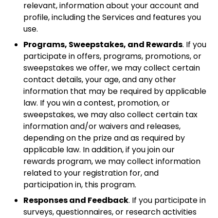
relevant, information about your account and
profile, including the Services and features you
use.
Programs, Sweepstakes, and Rewards
. If you
participate in offers, programs, promotions, or
sweepstakes we offer, we may collect certain
contact details, your age, and any other
information that may be required by applicable
law. If you win a contest, promotion, or
sweepstakes, we may also collect certain tax
information and/or waivers and releases,
depending on the prize and as required by
applicable law. In addition, if you join our
rewards program, we may collect information
related to your registration for, and
participation in, this program.
Responses and Feedback
. If you participate in
surveys, questionnaires, or research activities