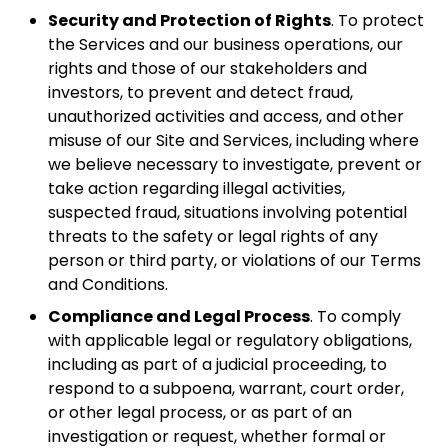
Security and Protection of Rights
. To protect
the Services and our business operations, our
rights and those of our stakeholders and
investors, to prevent and detect fraud,
unauthorized activities and access, and other
misuse of our Site and Services, including where
we believe necessary to investigate, prevent or
take action regarding illegal activities,
suspected fraud, situations involving potential
threats to the safety or legal rights of any
person or third party, or violations of our Terms
and Conditions.
Compliance and Legal Process
. To comply
with applicable legal or regulatory obligations,
including as part of a judicial proceeding, to
respond to a subpoena, warrant, court order,
or other legal process, or as part of an
investigation or request, whether formal or