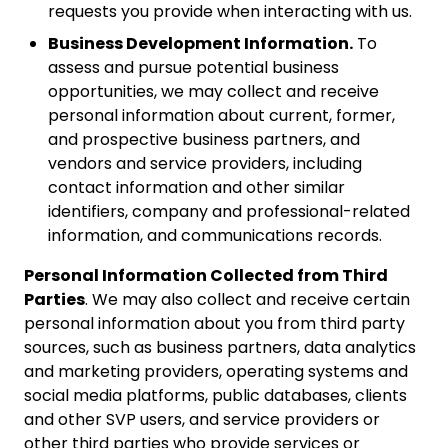
requests you provide when interacting with us.
Business Development Information.
To
assess and pursue potential business
opportunities, we may collect and receive
personal information about current, former,
and prospective business partners, and
vendors and service providers, including
contact information and other similar
identifiers, company and professional-related
information, and communications records.
Personal Information Collected from Third
Parties
. We may also collect and receive certain
personal information about you from third party
sources, such as business partners, data analytics
and marketing providers, operating systems and
social media platforms, public databases, clients
and other SVP users, and service providers or
other third parties who provide services or