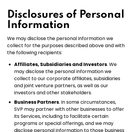
Disclosures of Personal
Information
We may disclose the personal information we
collect for the purposes described above and with
the following recipients:
Affiliates, Subsidiaries and Investors
. We
may disclose the personal information we
collect to our corporate affiliates, subsidiaries
and joint venture partners, as well as our
investors and other stakeholders.
Business Partners
. In some circumstances,
SVP may partner with other businesses to offer
its Services, including to facilitate certain
programs or special offerings, and we may
disclose personal information to those business