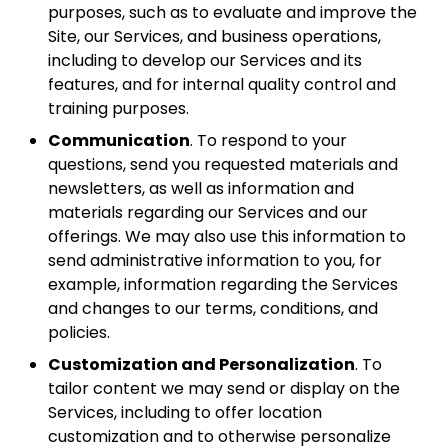
purposes, such as to evaluate and improve the
Site, our Services, and business operations,
including to develop our Services and its
features, and for internal quality control and
training purposes.
Communication
. To respond to your
questions, send you requested materials and
newsletters, as well as information and
materials regarding our Services and our
offerings. We may also use this information to
send administrative information to you, for
example, information regarding the Services
and changes to our terms, conditions, and
policies.
Customization and Personalization
. To
tailor content we may send or display on the
Services, including to offer location
customization and to otherwise personalize