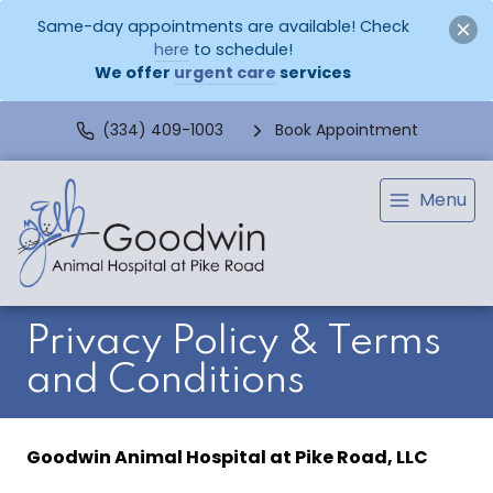
Same-day appointments are available! Check
here
to schedule!
We offer
urgent care
services
(334) 409-1003
Book Appointment
Menu
Privacy Policy & Terms
and Conditions
Goodwin Animal Hospital at Pike Road, LLC