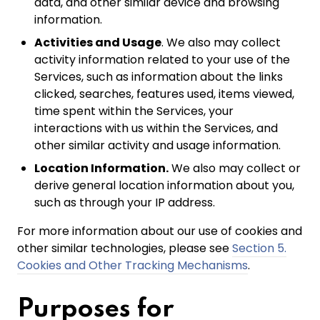
data, and other similar device and browsing
information.
Activities and Usage
. We also may collect
activity information related to your use of the
Services, such as information about the links
clicked, searches, features used, items viewed,
time spent within the Services, your
interactions with us within the Services, and
other similar activity and usage information.
Location Information.
We also may collect or
derive general location information about you,
such as through your IP address.
For more information about our use of cookies and
other similar technologies, please see
Section 5.
Cookies and Other Tracking Mechanisms
.
Purposes for