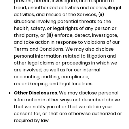
prevent, detect, investigate, and respond to
fraud, unauthorized activities and access, illegal
activities, and misuse of the Services, (ii)
situations involving potential threats to the
health, safety, or legal rights of any person or
third party, or (iii) enforce, detect, investigate,
and take action in response to violations of our
Terms and Conditions. We may also disclose
personal information related to litigation and
other legal claims or proceedings in which we
are involved, as well as for our internal
accounting, auditing, compliance,
recordkeeping, and legal functions.
Other Disclosures
. We may disclose personal
information in other ways not described above
that we notify you of or that we obtain your
consent for, or that are otherwise authorized or
required by law.