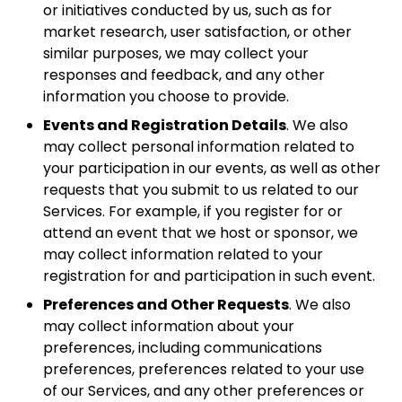
or initiatives conducted by us, such as for
market research, user satisfaction, or other
similar purposes, we may collect your
responses and feedback, and any other
information you choose to provide.
Events and Registration Details
. We also
may collect personal information related to
your participation in our events, as well as other
requests that you submit to us related to our
Services. For example, if you register for or
attend an event that we host or sponsor, we
may collect information related to your
registration for and participation in such event.
Preferences and Other Requests
. We also
may collect information about your
preferences, including communications
preferences, preferences related to your use
of our Services, and any other preferences or