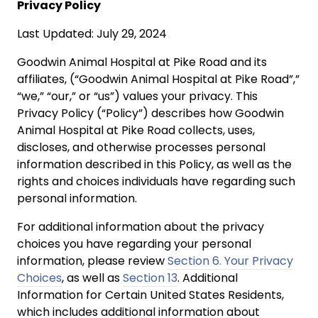
Privacy Policy
Last Updated: July 29, 2024
Goodwin Animal Hospital at Pike Road and its
affiliates, (“Goodwin Animal Hospital at Pike Road”,”
“we,” “our,” or “us”) values your privacy. This
Privacy Policy (“Policy”) describes how Goodwin
Animal Hospital at Pike Road collects, uses,
discloses, and otherwise processes personal
information described in this Policy, as well as the
rights and choices individuals have regarding such
personal information.
For additional information about the privacy
choices you have regarding your personal
information, please review
Section 6. Your Privacy
Choices
, as well as
Section 13
. Additional
Information for Certain United States Residents,
which includes additional information about