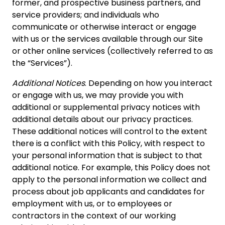
former, and prospective business partners, and
service providers; and individuals who
communicate or otherwise interact or engage
with us or the services available through our Site
or other online services (collectively referred to as
the “Services”).
Additional Notices
. Depending on how you interact
or engage with us, we may provide you with
additional or supplemental privacy notices with
additional details about our privacy practices.
These additional notices will control to the extent
there is a conflict with this Policy, with respect to
your personal information that is subject to that
additional notice. For example, this Policy does not
apply to the personal information we collect and
process about job applicants and candidates for
employment with us, or to employees or
contractors in the context of our working