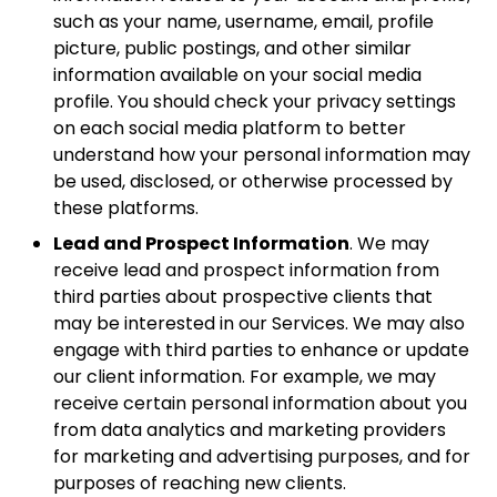
such as your name, username, email, profile
picture, public postings, and other similar
information available on your social media
profile. You should check your privacy settings
on each social media platform to better
understand how your personal information may
be used, disclosed, or otherwise processed by
these platforms.
Lead and Prospect Information
. We may
receive lead and prospect information from
third parties about prospective clients that
may be interested in our Services. We may also
engage with third parties to enhance or update
our client information. For example, we may
receive certain personal information about you
from data analytics and marketing providers
for marketing and advertising purposes, and for
purposes of reaching new clients.