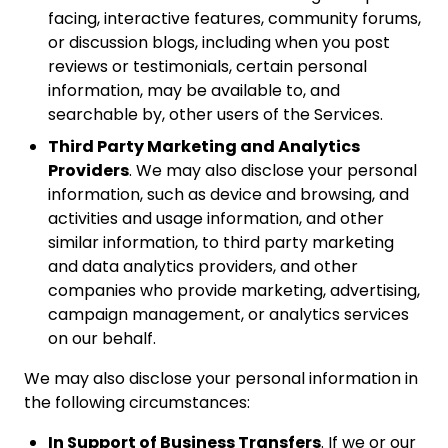
facing, interactive features, community forums,
or discussion blogs, including when you post
reviews or testimonials, certain personal
information, may be available to, and
searchable by, other users of the Services.
Third Party Marketing and Analytics
Providers
. We may also disclose your personal
information, such as device and browsing, and
activities and usage information, and other
similar information, to third party marketing
and data analytics providers, and other
companies who provide marketing, advertising,
campaign management, or analytics services
on our behalf.
We may also disclose your personal information in
the following circumstances:
In Support of Business Transfers
. If we or our