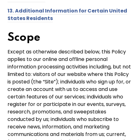
13.
Additional Information for Certain United
States Residents
Scope
Except as otherwise described below, this Policy
applies to our online and offline personal
information processing activities including, but not
limited to: visitors of our website where this Policy
is posted (the “Site”); individuals who sign up for, or
create an account with us to access and use
certain features of our services; individuals who
register for or participate in our events, surveys,
research, promotions, and sweepstakes
conducted by us; individuals who subscribe to
receive news, information, and marketing
communications and materials from us; current,