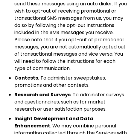
send these messages using an auto dialer. If you
wish to opt-out of receiving promotional or
transactional SMS messages from us, you may
do so by following the opt-out instructions
included in the SMS messages you receive.
Please note that if you opt-out of promotional
messages, you are not automatically opted out
of transactional messages and vice versa. You
will need to follow the instructions for each
type of communication.
Contests.
To administer sweepstakes,
promotions and other contests.
Research and Surveys
. To administer surveys
and questionnaires, such as for market
research or user satisfaction purposes.
Insight Development and Data
Enhancement
. We may combine personal
information collected through the Services with