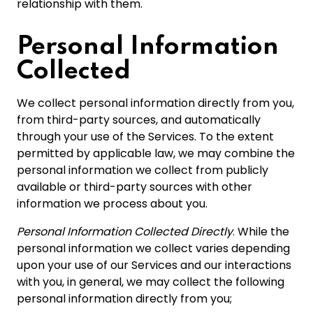
relationship with them.
Personal Information
Collected
We collect personal information directly from you,
from third-party sources, and automatically
through your use of the Services. To the extent
permitted by applicable law, we may combine the
personal information we collect from publicly
available or third-party sources with other
information we process about you.
Personal Information Collected Directly
. While the
personal information we collect varies depending
upon your use of our Services and our interactions
with you, in general, we may collect the following
personal information directly from you;