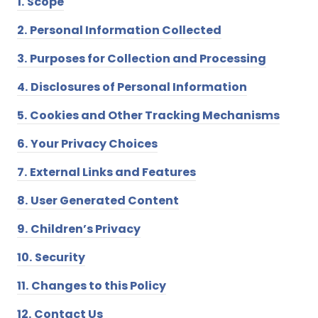
1.
Scope
2.
Personal Information Collected
3.
Purposes for Collection and Processing
4.
Disclosures of Personal Information
5.
Cookies and Other Tracking Mechanisms
6.
Your Privacy Choices
7.
External Links and Features
8.
User Generated Content
9.
Children’s Privacy
10.
Security
11.
Changes to this Policy
12.
Contact Us