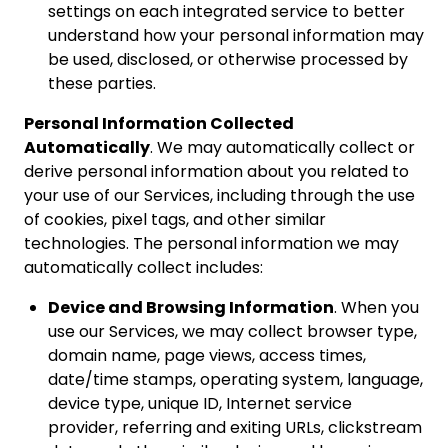
settings on each integrated service to better
understand how your personal information may
be used, disclosed, or otherwise processed by
these parties.
Personal Information Collected
Automatically
. We may automatically collect or
derive personal information about you related to
your use of our Services, including through the use
of cookies, pixel tags, and other similar
technologies. The personal information we may
automatically collect includes:
Device and Browsing Information
. When you
use our Services, we may collect browser type,
domain name, page views, access times,
date/time stamps, operating system, language,
device type, unique ID, Internet service
provider, referring and exiting URLs, clickstream