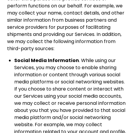
perform functions on our behalf. For example, we
may collect your name, contact details, and other
similar information from business partners and
service providers for purposes of facilitating
shipments and providing our Services. In addition,
we may collect the following information from
third-party sources:
Social Media Information
. While using our
Services, you may choose to enable sharing
information or content through various social
media platforms or social networking websites.
If you choose to share content or interact with
our Services using your social media accounts,
we may collect or receive personal information
about you that you have provided to that social
media platform and/or social networking
website. For example, we may collect
information related to your account and profile,