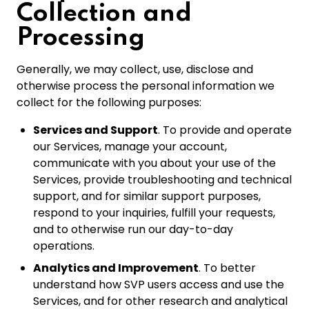
Collection and
Processing
Generally, we may collect, use, disclose and
otherwise process the personal information we
collect for the following purposes:
Services and Support
. To provide and operate
our Services, manage your account,
communicate with you about your use of the
Services, provide troubleshooting and technical
support, and for similar support purposes,
respond to your inquiries, fulfill your requests,
and to otherwise run our day-to-day
operations.
Analytics and Improvement
. To better
understand how SVP users access and use the
Services, and for other research and analytical