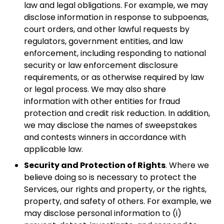
law and legal obligations. For example, we may
disclose information in response to subpoenas,
court orders, and other lawful requests by
regulators, government entities, and law
enforcement, including responding to national
security or law enforcement disclosure
requirements, or as otherwise required by law
or legal process. We may also share
information with other entities for fraud
protection and credit risk reduction. In addition,
we may disclose the names of sweepstakes
and contests winners in accordance with
applicable law.
Security and Protection of Rights
. Where we
believe doing so is necessary to protect the
Services, our rights and property, or the rights,
property, and safety of others. For example, we
may disclose personal information to (i)