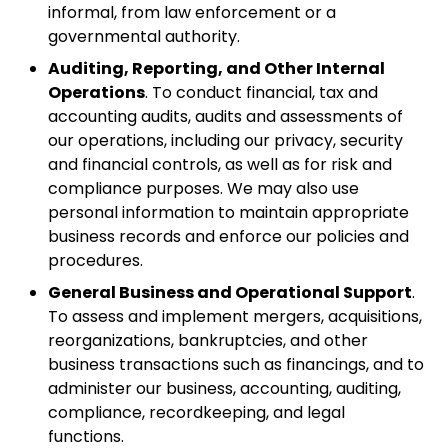
informal, from law enforcement or a
governmental authority.
Auditing, Reporting, and Other Internal
Operations
. To conduct financial, tax and
accounting audits, audits and assessments of
our operations, including our privacy, security
and financial controls, as well as for risk and
compliance purposes. We may also use
personal information to maintain appropriate
business records and enforce our policies and
procedures.
General Business and Operational Support
.
To assess and implement mergers, acquisitions,
reorganizations, bankruptcies, and other
business transactions such as financings, and to
administer our business, accounting, auditing,
compliance, recordkeeping, and legal
functions.