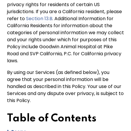
privacy rights for residents of certain US
jurisdictions. If you are a California resident, please
refer to
Section 13.B
. Additional Information for
California Residents for information about the
categories of personal information we may collect
and your rights under which for purposes of this
Policy include Goodwin Animal Hospital at Pike
Road and SVP California, P.C. for California privacy
laws.
By using our Services (as defined below), you
agree that your personal information will be
handled as described in this Policy. Your use of our
Services and any dispute over privacy, is subject to
this Policy.
Table of
Contents