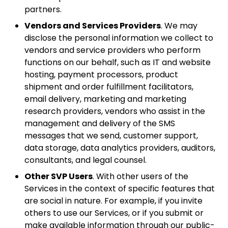
partners.
Vendors and Services Providers
. We may
disclose the personal information we collect to
vendors and service providers who perform
functions on our behalf, such as IT and website
hosting, payment processors, product
shipment and order fulfillment facilitators,
email delivery, marketing and marketing
research providers, vendors who assist in the
management and delivery of the SMS
messages that we send, customer support,
data storage, data analytics providers, auditors,
consultants, and legal counsel.
Other SVP Users
. With other users of the
Services in the context of specific features that
are social in nature. For example, if you invite
others to use our Services, or if you submit or
make available information through our public-