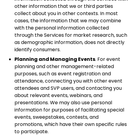
other information that we or third parties
collect about you in other contexts. In most
cases, the information that we may combine
with the personal information collected
through the Services for market research, such
as demographic information, does not directly
identify consumers.
Planning and Managing Events
. For event
planning and other management-related
purposes, such as event registration and
attendance, connecting you with other event
attendees and SVP users, and contacting you
about relevant events, webinars, and
presentations. We may also use personal
information for purposes of facilitating special
events, sweepstakes, contests, and
promotions, which have their own specific rules
to participate.