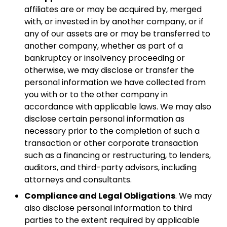
affiliates are or may be acquired by, merged
with, or invested in by another company, or if
any of our assets are or may be transferred to
another company, whether as part of a
bankruptcy or insolvency proceeding or
otherwise, we may disclose or transfer the
personal information we have collected from
you with or to the other company in
accordance with applicable laws. We may also
disclose certain personal information as
necessary prior to the completion of such a
transaction or other corporate transaction
such as a financing or restructuring, to lenders,
auditors, and third-party advisors, including
attorneys and consultants.
Compliance and Legal Obligations
. We may
also disclose personal information to third
parties to the extent required by applicable