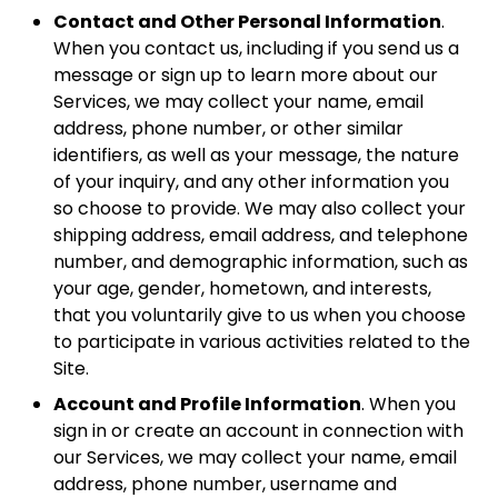
Contact and Other Personal Information
.
When you contact us, including if you send us a
message or sign up to learn more about our
Services, we may collect your name, email
address, phone number, or other similar
identifiers, as well as your message, the nature
of your inquiry, and any other information you
so choose to provide. We may also collect your
shipping address, email address, and telephone
number, and demographic information, such as
your age, gender, hometown, and interests,
that you voluntarily give to us when you choose
to participate in various activities related to the
Site.
Account and Profile Information
. When you
sign in or create an account in connection with
our Services, we may collect your name, email
address, phone number, username and