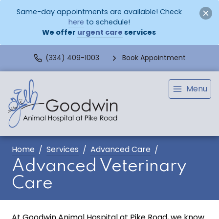
Same-day appointments are available! Check
here
to schedule!
We offer
urgent care
services
(334) 409-1003
Book Appointment
Menu
Home
Services
Advanced Care
Advanced Veterinary
Care
At Goodwin Animal Hospital at Pike Road, we know