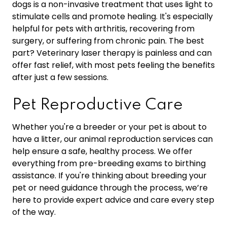
dogs is a non-invasive treatment that uses light to
stimulate cells and promote healing. It's especially
helpful for pets with arthritis, recovering from
surgery, or suffering from chronic pain. The best
part? Veterinary laser therapy is painless and can
offer fast relief, with most pets feeling the benefits
after just a few sessions.
Pet Reproductive Care
Whether you're a breeder or your pet is about to
have a litter, our animal reproduction services can
help ensure a safe, healthy process. We offer
everything from pre-breeding exams to birthing
assistance. If you're thinking about breeding your
pet or need guidance through the process, we’re
here to provide expert advice and care every step
of the way.