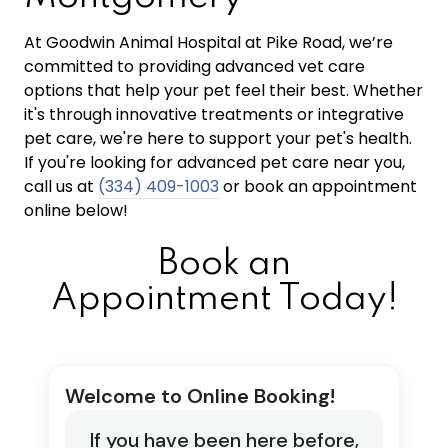
At Goodwin Animal Hospital at Pike Road, we’re
committed to providing advanced vet care
options that help your pet feel their best. Whether
it's through innovative treatments or integrative
pet care, we're here to support your pet's health.
If you're looking for advanced pet care near you,
call us at
(334) 409-1003
or book an appointment
online below!
Book an
Appointment Today!