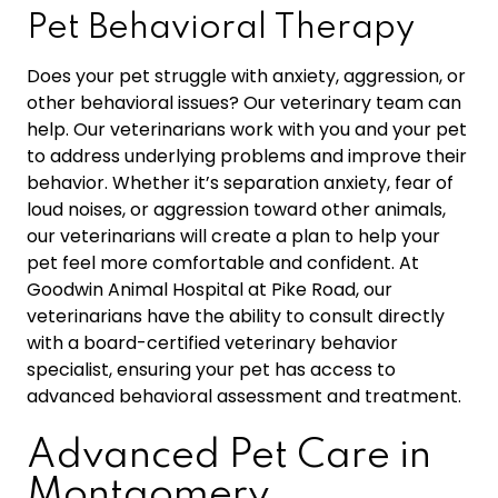
Pet Behavioral Therapy
Does your pet struggle with anxiety, aggression, or
other behavioral issues? Our veterinary team can
help. Our veterinarians work with you and your pet
to address underlying problems and improve their
behavior. Whether it’s separation anxiety, fear of
loud noises, or aggression toward other animals,
our veterinarians will create a plan to help your
pet feel more comfortable and confident. At
Goodwin Animal Hospital at Pike Road, our
veterinarians have the ability to consult directly
with a board-certified veterinary behavior
specialist, ensuring your pet has access to
advanced behavioral assessment and treatment.
Advanced Pet Care in
Montgomery