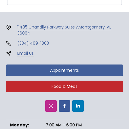
11485 Chantilly Parkway Suite A
Montgomery, AL
36064
(334) 409-1003
Email Us
Appointments
Food & Meds
Monday:
7:00 AM - 6:00 PM