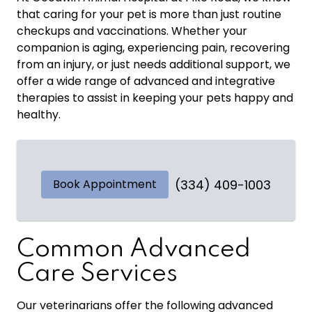
that caring for your pet is more than just routine
checkups and vaccinations. Whether your
companion is aging, experiencing pain, recovering
from an injury, or just needs additional support, we
offer a wide range of advanced and integrative
therapies to assist in keeping your pets happy and
healthy.
Book Appointment
(334) 409-1003
Common Advanced
Care Services
Our veterinarians offer the following advanced