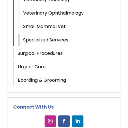
Veterinary Ophthalmology
Small Mammal Vet
Specialized Services
Surgical Procedures
Urgent Care
Boarding & Grooming
Connect With Us