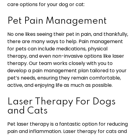
care options for your dog or cat:
Pet Pain Management
No one likes seeing their pet in pain, and thankfully,
there are many ways to help. Pain management
for pets can include medications, physical
therapy, and even non-invasive options like laser
therapy. Our team works closely with you to
develop a pain management plan tailored to your
pet’s needs, ensuring they remain comfortable,
active, and enjoying life as much as possible.
Laser Therapy For Dogs
and Cats
Pet laser therapy is a fantastic option for reducing
pain and inflammation. Laser therapy for cats and