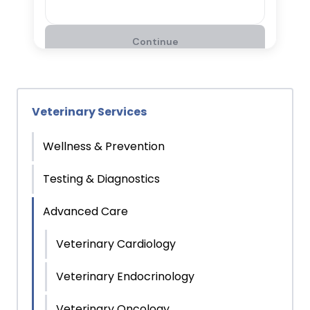
Veterinary Services
Wellness & Prevention
Testing & Diagnostics
Advanced Care
Veterinary Cardiology
Veterinary Endocrinology
Veterinary Oncology