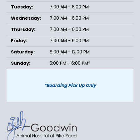
Tuesday:
7:00 AM - 6:00 PM
Wednesday:
7:00 AM - 6:00 PM
Thursday:
7:00 AM - 6:00 PM
Friday:
7:00 AM - 6:00 PM
Saturday:
8:00 AM - 12:00 PM
Sunday:
5:00 PM - 6:00 PM*
*Boarding Pick Up Only