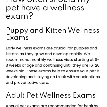
pet have a wellness
exam?
Puppy and Kitten Wellness
Exams
Early wellness exams are crucial for puppies and
kittens as they grow and develop rapidly. We
recommend monthly wellness visits starting at 6-
8 weeks of age and continuing until they are 16-20
weeks old. These exams help to ensure your pet is
developing and staying on track with vaccinations
and preventative care.
Adult Pet Wellness Exams
Annual pet exams are recommended for healthy