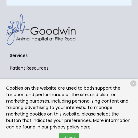
Services
Patient Resources
About Us
X
Cookies on this website are used to both support the
Contact
function and performance of the site, and also for
marketing purposes, including personalizing content and
tailoring advertising to your interests. To manage
marketing cookies on this website, please select the
Copyright © 2026
Goodwin Animal Hospital at Pike Road
.
button that indicates your preferences. More information
All rights reserved.
Privacy Policy
can be found in our privacy policy
here.