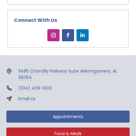
Connect With Us
11485 Chantilly Parkway Suite A
Montgomery, AL
36064
(334) 409-1003
Email Us
Appointments
Food & Meds