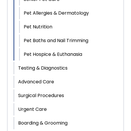
Pet Allergies & Dermatology
Pet Nutrition
Pet Baths and Nail Trimming
Pet Hospice & Euthanasia
Testing & Diagnostics
Advanced Care
Surgical Procedures
Urgent Care
Boarding & Grooming