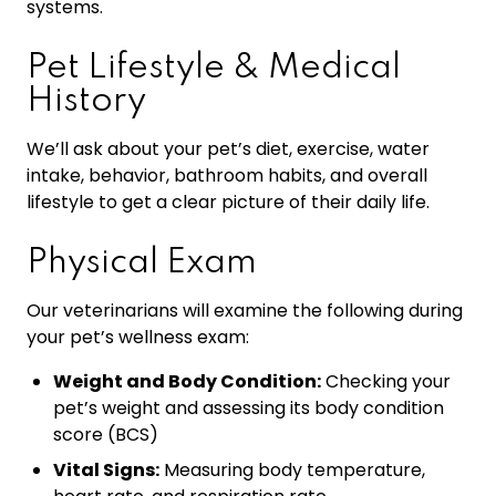
systems.
Pet Lifestyle & Medical
History
We’ll ask about your pet’s diet, exercise, water
intake, behavior, bathroom habits, and overall
lifestyle to get a clear picture of their daily life.
Physical Exam
Our veterinarians will examine the following during
your pet’s wellness exam:
Weight and Body Condition:
Checking your
pet’s weight and assessing its body condition
score (BCS)
Vital Signs:
Measuring body temperature,