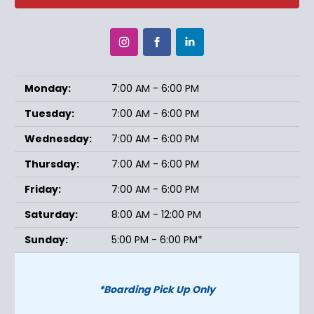
Monday:
7:00 AM - 6:00 PM
Tuesday:
7:00 AM - 6:00 PM
Wednesday:
7:00 AM - 6:00 PM
Thursday:
7:00 AM - 6:00 PM
Friday:
7:00 AM - 6:00 PM
Saturday:
8:00 AM - 12:00 PM
Sunday:
5:00 PM - 6:00 PM*
*Boarding Pick Up Only