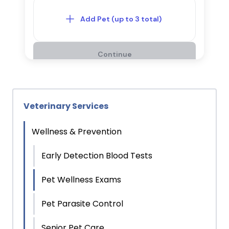
Veterinary Services
Wellness & Prevention
Early Detection Blood Tests
Pet Wellness Exams
Pet Parasite Control
Senior Pet Care