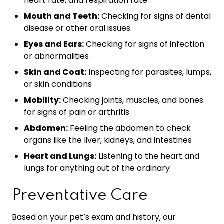
heart rate, and respiration rate
Mouth and Teeth:
Checking for signs of dental
disease or other oral issues
Eyes and Ears:
Checking for signs of infection
or abnormalities
Skin and Coat:
Inspecting for parasites, lumps,
or skin conditions
Mobility:
Checking joints, muscles, and bones
for signs of pain or arthritis
Abdomen:
Feeling the abdomen to check
organs like the liver, kidneys, and intestines
Heart and Lungs:
Listening to the heart and
lungs for anything out of the ordinary
Preventative Care
Based on your pet’s exam and history, our