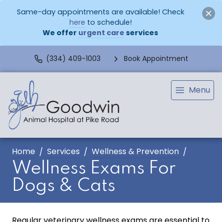
Same-day appointments are available! Check
here
to schedule!
We offer
urgent care
services
(334) 409-1003
Book Appointment
Menu
Home
Services
Wellness & Prevention
Wellness Exams For
Dogs & Cats
Regular veterinary wellness exams are essential to