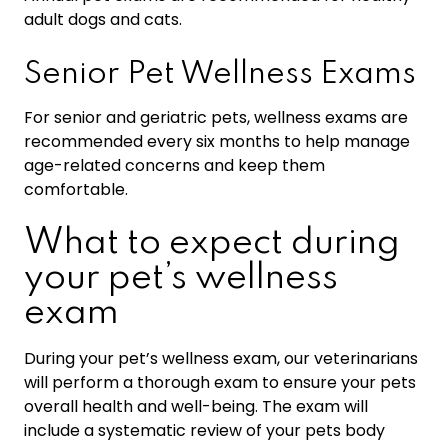
adult dogs and cats.
Senior Pet Wellness Exams
For senior and geriatric pets, wellness exams are
recommended every six months to help manage
age-related concerns and keep them
comfortable.
What to expect during
your pet’s wellness
exam
During your pet’s wellness exam, our veterinarians
will perform a thorough exam to ensure your pets
overall health and well-being. The exam will
include a systematic review of your pets body