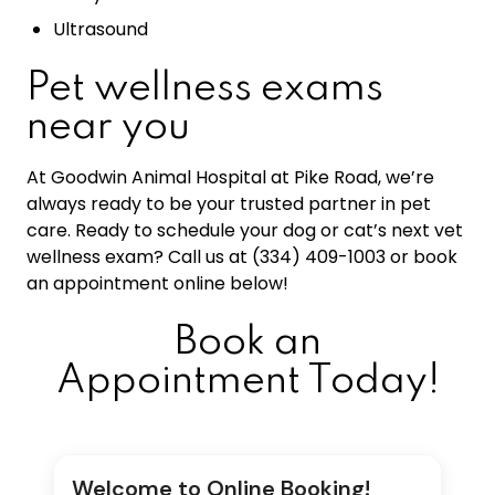
Ultrasound
Pet wellness exams
near you
At Goodwin Animal Hospital at Pike Road, we’re
always ready to be your trusted partner in pet
care. Ready to schedule your dog or cat’s next vet
wellness exam? Call us at (334) 409-1003 or book
an appointment online below!
Book an
Appointment Today!