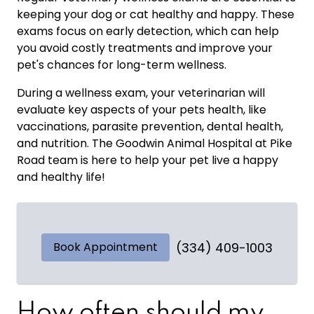
keeping your dog or cat healthy and happy. These
exams focus on early detection, which can help
you avoid costly treatments and improve your
pet's chances for long-term wellness.
During a wellness exam, your veterinarian will
evaluate key aspects of your pets health, like
vaccinations, parasite prevention, dental health,
and nutrition. The Goodwin Animal Hospital at Pike
Road team is here to help your pet live a happy
and healthy life!
Book Appointment
(334) 409-1003
How often should my