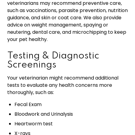
veterinarians may recommend preventive care,
such as vaccinations, parasite prevention, nutrition
guidance, and skin or coat care. We also provide
advice on weight management, spaying or
neutering, dental care, and microchipping to keep
your pet healthy.
Testing & Diagnostic
Screenings
Your veterinarian might recommend additional
tests to evaluate any health concerns more
thoroughly, such as:
Fecal Exam
Bloodwork and Urinalysis
Heartworm test
X-rays