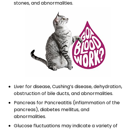
stones, and abnormalities.
Liver for disease, Cushing’s disease, dehydration,
obstruction of bile ducts, and abnormalities.
Pancreas for Pancreatitis (inflammation of the
pancreas), diabetes mellitus, and
abnormalities.
Glucose fluctuations may indicate a variety of