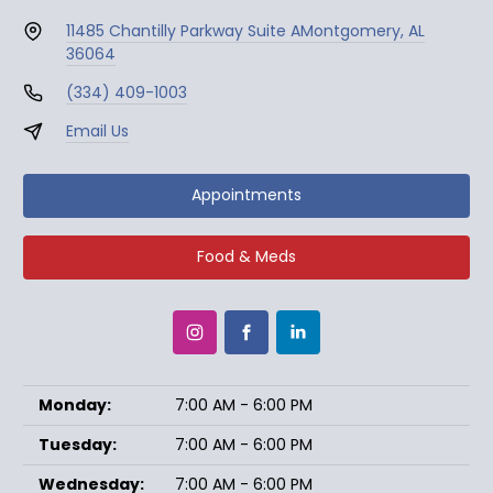
11485 Chantilly Parkway Suite A
Montgomery, AL
36064
(334) 409-1003
Email Us
Appointments
Food & Meds
Monday:
7:00 AM - 6:00 PM
Tuesday:
7:00 AM - 6:00 PM
Wednesday:
7:00 AM - 6:00 PM