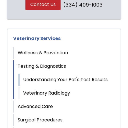
Contact Us
(334) 409-1003
Veterinary Services
Wellness & Prevention
Testing & Diagnostics
Understanding Your Pet's Test Results
Veterinary Radiology
Advanced Care
Surgical Procedures