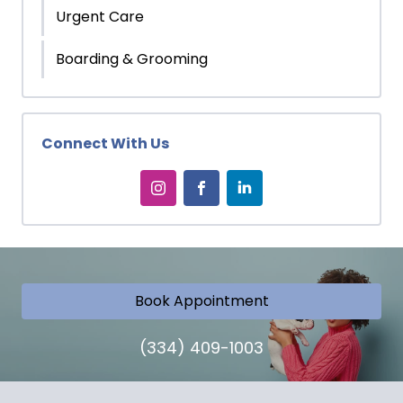
Urgent Care
Boarding & Grooming
Connect With Us
Book Appointment
(334) 409-1003