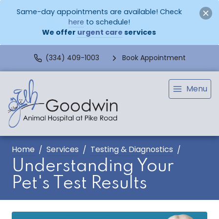
Same-day appointments are available! Check
here
to schedule!
We offer
urgent care
services
(334) 409-1003
Book Appointment
Menu
Home
Services
Testing & Diagnostics
Understanding Your
Pet's Test Results