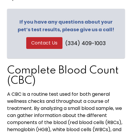
If you have any questions about your
pet’s test results, please give us a call!
Contact Us
(334) 409-1003
Complete Blood Count
(CBC)
A CBC is a routine test used for both general
wellness checks and throughout a course of
treatment. By analyzing a small blood sample, we
can gather information about the different
components of the blood (red blood cells (RBCs),
hemoglobin (HGB), white blood cells (WBCs), and