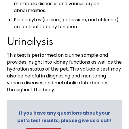
metabolic diseases and various organ
abnormalities.
Electrolytes (sodium, potassium, and chloride)
are critical to body function
Urinalysis
This test is performed on a urine sample and
provides insight into kidney functions as well as the
hydration status of the pet. This valuable test may
also be helpful in diagnosing and monitoring
various diseases and metabolic disturbances
throughout the body.
If you have any questions about your
pet’s test results, please give us a call!