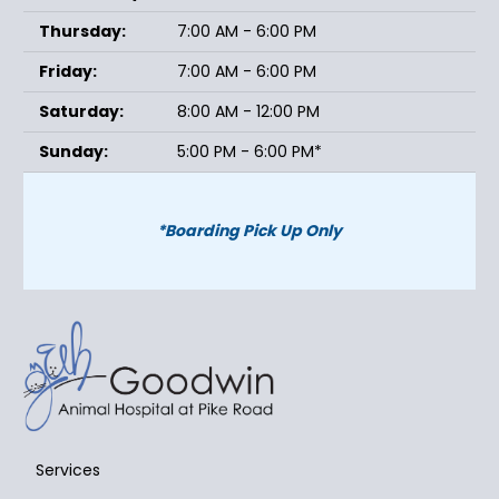
Thursday:
7:00 AM - 6:00 PM
Friday:
7:00 AM - 6:00 PM
Saturday:
8:00 AM - 12:00 PM
Sunday:
5:00 PM - 6:00 PM*
*Boarding Pick Up Only
Services