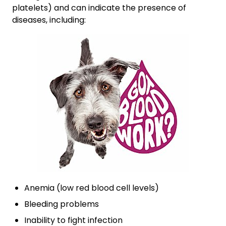
platelets) and can indicate the presence of
diseases, including:
Anemia (low red blood cell levels)
Bleeding problems
Inability to fight infection