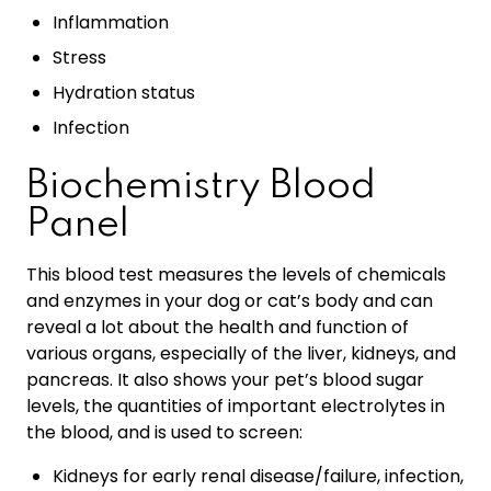
Inflammation
Stress
Hydration status
Infection
Biochemistry Blood
Panel
This blood test measures the levels of chemicals
and enzymes in your dog or cat’s body and can
reveal a lot about the health and function of
various organs, especially of the liver, kidneys, and
pancreas. It also shows your pet’s blood sugar
levels, the quantities of important electrolytes in
the blood, and is used to screen:
Kidneys for early renal disease/failure, infection,