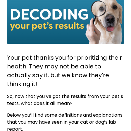
Your pet thanks you for prioritizing their
health. They may not be able to
actually say it, but we know they’re
thinking it!
So, now that you’ve got the results from your pet’s
tests, what does it all mean?
Below you’ll find some definitions and explanations
that you may have seen in your cat or dog’s lab
report.