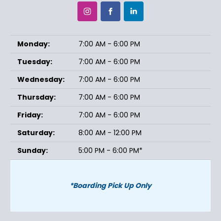
Monday:
7:00 AM - 6:00 PM
Tuesday:
7:00 AM - 6:00 PM
Wednesday:
7:00 AM - 6:00 PM
Thursday:
7:00 AM - 6:00 PM
Friday:
7:00 AM - 6:00 PM
Saturday:
8:00 AM - 12:00 PM
Sunday:
5:00 PM - 6:00 PM*
*Boarding Pick Up Only