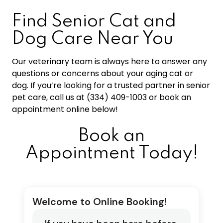
Find Senior Cat and
Dog Care Near You
Our veterinary team is always here to answer any
questions or concerns about your aging cat or
dog. If you’re looking for a trusted partner in senior
pet care, call us at (334) 409-1003 or book an
appointment online below!
Book an
Appointment Today!