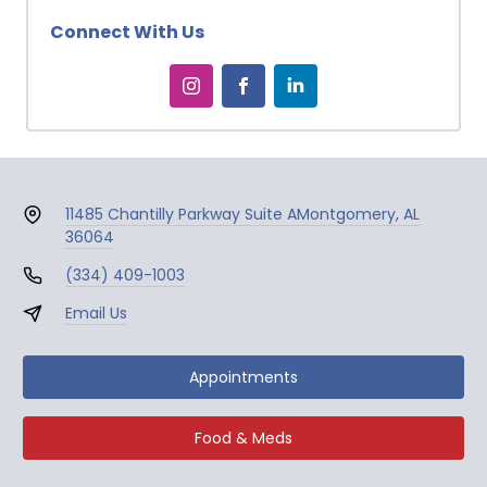
Connect With Us
11485 Chantilly Parkway Suite A
Montgomery, AL
36064
(334) 409-1003
Email Us
Appointments
Food & Meds