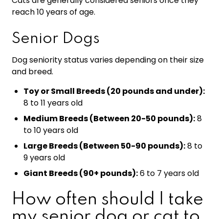
Cats are generally considered seniors once they
reach 10 years of age.
Senior Dogs
Dog seniority status varies depending on their size
and breed.
Toy or Small Breeds (20 pounds and under):
8 to 11 years old
Medium Breeds (Between 20-50 pounds):
8
to 10 years old
Large Breeds (Between 50-90 pounds):
8 to
9 years old
Giant Breeds (90+ pounds):
6 to 7 years old
How often should I take
my senior dog or cat to