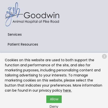
Services
Patient Resources
About Us
X
Cookies on this website are used to both support the
Contact
function and performance of the site, and also for
marketing purposes, including personalizing content and
tailoring advertising to your interests. To manage
marketing cookies on this website, please select the
Copyright © 2026
Goodwin Animal Hospital at Pike Road
.
button that indicates your preferences. More information
All rights reserved.
Privacy Policy
can be found in our privacy policy
here.
Allow
Deny