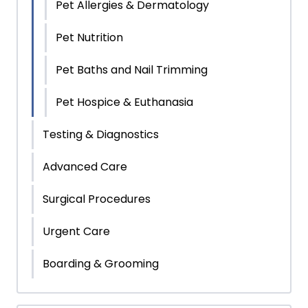
Pet Allergies & Dermatology
Pet Nutrition
Pet Baths and Nail Trimming
Pet Hospice & Euthanasia
Testing & Diagnostics
Advanced Care
Surgical Procedures
Urgent Care
Boarding & Grooming