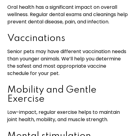
Oral health has a significant impact on overall
wellness. Regular dental exams and cleanings help
prevent dental disease, pain, and infection.
Vaccinations
Senior pets may have different vaccination needs
than younger animals. We’ll help you determine
the safest and most appropriate vaccine
schedule for your pet.
Mobility and Gentle
Exercise
Low-impact, regular exercise helps to maintain
joint health, mobility, and muscle strength.