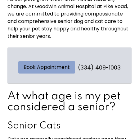
change. At Goodwin Animal Hospital at Pike Road,
we are committed to providing compassionate
and comprehensive senior dog and cat care to
help your pet stay happy and healthy throughout
their senior years.
Book Appointment
(334) 409-1003
At what age is my pet
considered a senior?
Senior Cats