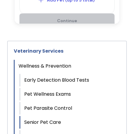
Veterinary Services
Wellness & Prevention
Early Detection Blood Tests
Pet Wellness Exams
Pet Parasite Control
Senior Pet Care