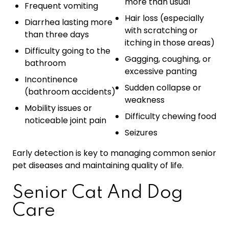
more than usual
Frequent vomiting
Hair loss (especially
Diarrhea lasting more
with scratching or
than three days
itching in those areas)
Difficulty going to the
Gagging, coughing, or
bathroom
excessive panting
Incontinence
Sudden collapse or
(bathroom accidents)
weakness
Mobility issues or
Difficulty chewing food
noticeable joint pain
Seizures
Early detection is key to managing common senior
pet diseases and maintaining quality of life.
Senior Cat And Dog
Care