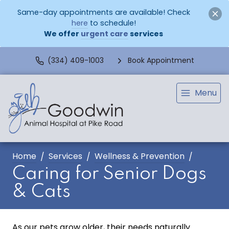
Same-day appointments are available! Check
here
to schedule!
We offer
urgent care
services
(334) 409-1003
Book Appointment
Menu
Home
Services
Wellness & Prevention
Caring for Senior Dogs
& Cats
As our pets grow older, their needs naturally