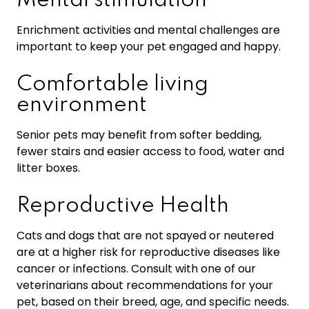
Mental stimulation
Enrichment activities and mental challenges are
important to keep your pet engaged and happy.
Comfortable living
environment
Senior pets may benefit from softer bedding,
fewer stairs and easier access to food, water and
litter boxes.
Reproductive Health
Cats and dogs that are not spayed or neutered
are at a higher risk for reproductive diseases like
cancer or infections. Consult with one of our
veterinarians about recommendations for your
pet, based on their breed, age, and specific needs.