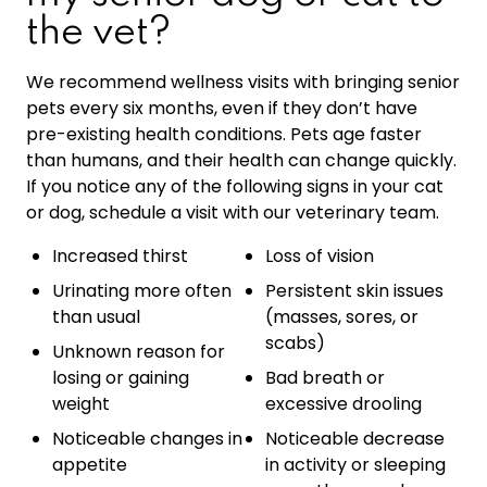
the vet?
We recommend wellness visits with bringing senior
pets every six months, even if they don’t have
pre-existing health conditions. Pets age faster
than humans, and their health can change quickly.
If you notice any of the following signs in your cat
or dog, schedule a visit with our veterinary team.
Increased thirst
Loss of vision
Urinating more often
Persistent skin issues
than usual
(masses, sores, or
scabs)
Unknown reason for
losing or gaining
Bad breath or
weight
excessive drooling
Noticeable changes in
Noticeable decrease
appetite
in activity or sleeping