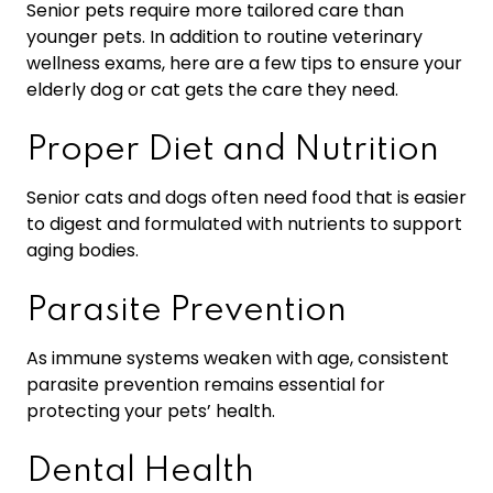
Senior pets require more tailored care than
younger pets. In addition to routine veterinary
wellness exams, here are a few tips to ensure your
elderly dog or cat gets the care they need.
Proper Diet and Nutrition
Senior cats and dogs often need food that is easier
to digest and formulated with nutrients to support
aging bodies.
Parasite Prevention
As immune systems weaken with age, consistent
parasite prevention remains essential for
protecting your pets’ health.
Dental Health