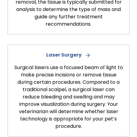
removal, the tissue is typically submitted for
analysis to determine the type of mass and
guide any further treatment
recommendations.
Laser Surgery
Surgical lasers use a focused beam of light to
make precise incisions or remove tissue
during certain procedures. Compared to a
traditional scalpel, a surgical laser can
reduce bleeding and swelling and may
improve visualization during surgery. Your
veterinarian will determine whether laser
technology is appropriate for your pet’s
procedure.