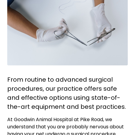
From routine to advanced surgical
procedures, our practice offers safe
and effective options using state-of-
the-art equipment and best practices.
At Goodwin Animal Hospital at Pike Road, we
understand that you are probably nervous about
having your pet undergo a surgical procedure.