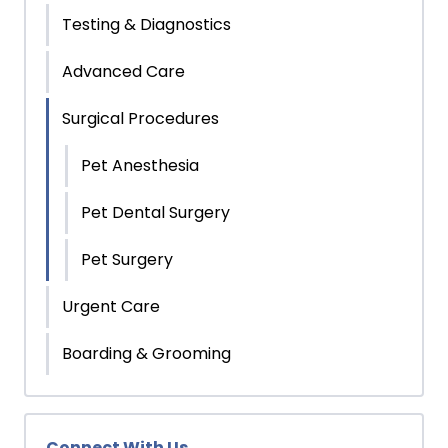
Testing & Diagnostics
Advanced Care
Surgical Procedures
Pet Anesthesia
Pet Dental Surgery
Pet Surgery
Urgent Care
Boarding & Grooming
Connect With Us