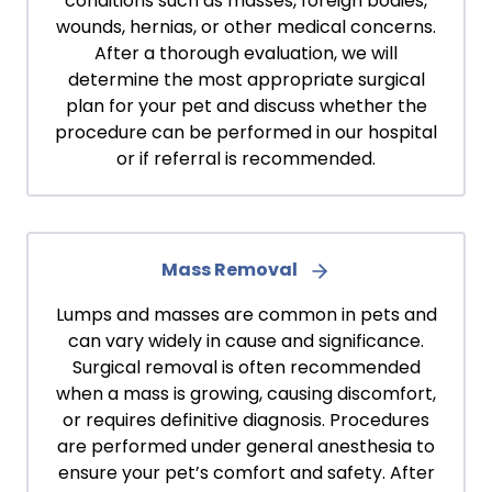
conditions such as masses, foreign bodies,
wounds, hernias, or other medical concerns.
After a thorough evaluation, we will
determine the most appropriate surgical
plan for your pet and discuss whether the
procedure can be performed in our hospital
or if referral is recommended.
Mass Removal
Lumps and masses are common in pets and
can vary widely in cause and significance.
Surgical removal is often recommended
when a mass is growing, causing discomfort,
or requires definitive diagnosis. Procedures
are performed under general anesthesia to
ensure your pet’s comfort and safety. After