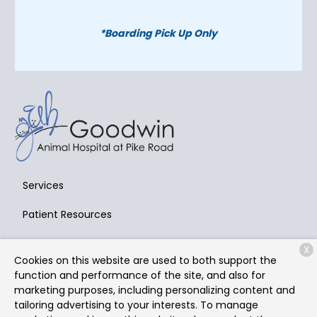
*Boarding Pick Up Only
Services
Patient Resources
About Us
X
Cookies on this website are used to both support the
Contact
function and performance of the site, and also for
marketing purposes, including personalizing content and
tailoring advertising to your interests. To manage