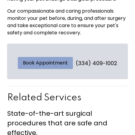
Our compassionate and caring professionals
monitor your pet before, during, and after surgery
and take exceptional care to ensure your pet's
safety and complete recovery.
Book Appointment
(334) 409-1002
Related Services
State-of-the-art surgical
procedures that are safe and
effective.