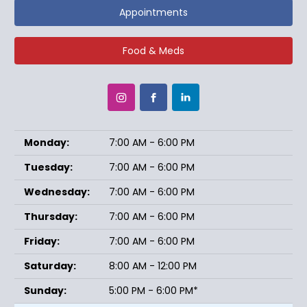
Appointments
Food & Meds
Monday:
7:00 AM - 6:00 PM
Tuesday:
7:00 AM - 6:00 PM
Wednesday:
7:00 AM - 6:00 PM
Thursday:
7:00 AM - 6:00 PM
Friday:
7:00 AM - 6:00 PM
Saturday:
8:00 AM - 12:00 PM
Sunday:
5:00 PM - 6:00 PM*