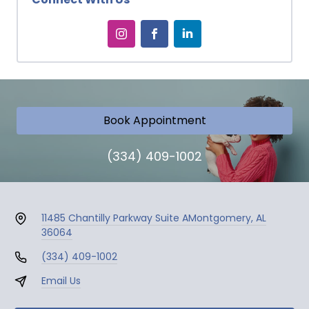
Book Appointment
(334) 409-1002
11485 Chantilly Parkway Suite A
Montgomery, AL
36064
(334) 409-1002
Email Us