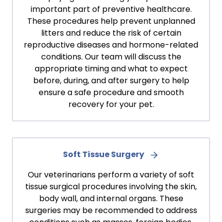
important part of preventive healthcare.
These procedures help prevent unplanned
litters and reduce the risk of certain
reproductive diseases and hormone-related
conditions. Our team will discuss the
appropriate timing and what to expect
before, during, and after surgery to help
ensure a safe procedure and smooth
recovery for your pet.
Soft Tissue Surgery
Our veterinarians perform a variety of soft
tissue surgical procedures involving the skin,
body wall, and internal organs. These
surgeries may be recommended to address