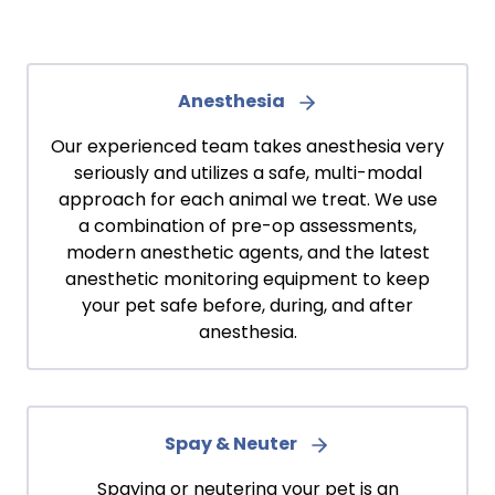
Anesthesia
Our experienced team takes anesthesia very
seriously and utilizes a safe, multi-modal
approach for each animal we treat. We use
a combination of pre-op assessments,
modern anesthetic agents, and the latest
anesthetic monitoring equipment to keep
your pet safe before, during, and after
anesthesia.
Spay & Neuter
Spaying or neutering your pet is an