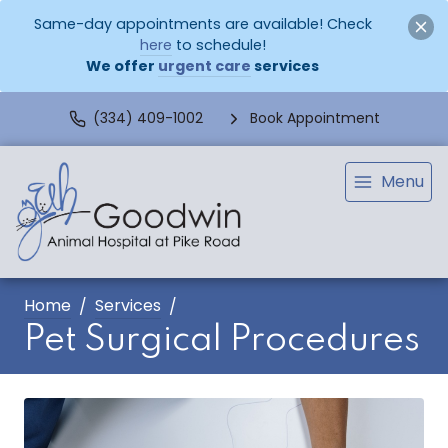
Same-day appointments are available! Check
here
to schedule!
We offer
urgent care
services
(334) 409-1002
Book Appointment
Menu
Home
Services
Pet Surgical Procedures