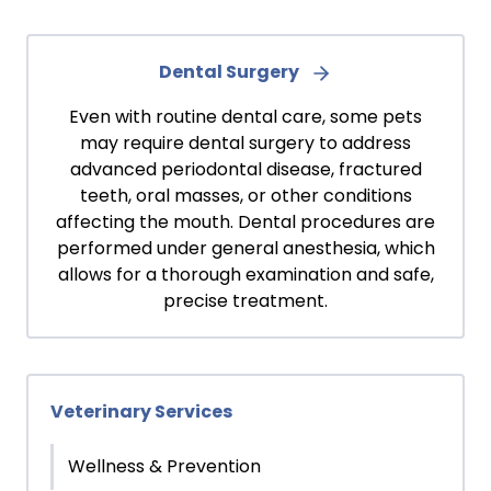
Dental Surgery
Even with routine dental care, some pets
may require dental surgery to address
advanced periodontal disease, fractured
teeth, oral masses, or other conditions
affecting the mouth. Dental procedures are
performed under general anesthesia, which
allows for a thorough examination and safe,
precise treatment.
Veterinary Services
Wellness & Prevention