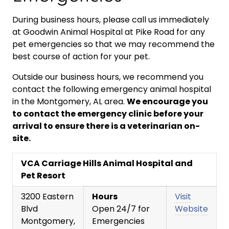
During business hours, please call us immediately
at Goodwin Animal Hospital at Pike Road for any
pet emergencies so that we may recommend the
best course of action for your pet.
Outside our business hours, we recommend you
contact the following emergency animal hospital
in the Montgomery, AL area.
We encourage you
to contact the emergency clinic before your
arrival to ensure there is a veterinarian on-
site.
VCA Carriage Hills Animal Hospital and
Pet Resort
3200 Eastern
Hours
Visit
Blvd
Open 24/7 for
Website
Montgomery,
Emergencies