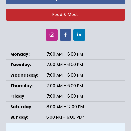
Food & Meds
Monday:
7:00 AM - 6:00 PM
Tuesday:
7:00 AM - 6:00 PM
Wednesday:
7:00 AM - 6:00 PM
Thursday:
7:00 AM - 6:00 PM
Friday:
7:00 AM - 6:00 PM
Saturday:
8:00 AM - 12:00 PM
Sunday:
5:00 PM - 6:00 PM*