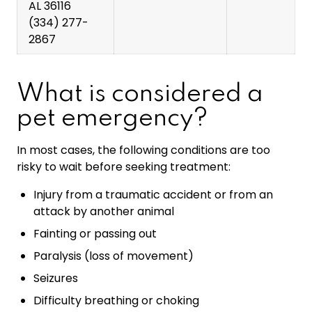
AL 36116
(334) 277-
2867
What is considered a
pet emergency?
In most cases, the following conditions are too
risky to wait before seeking treatment:
Injury from a traumatic accident or from an
attack by another animal
Fainting or passing out
Paralysis (loss of movement)
Seizures
Difficulty breathing or choking