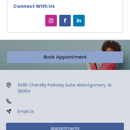
Connect With Us
Book Appointment
11485 Chantilly Parkway Suite A
Montgomery, AL
36064
Email Us
Appointments