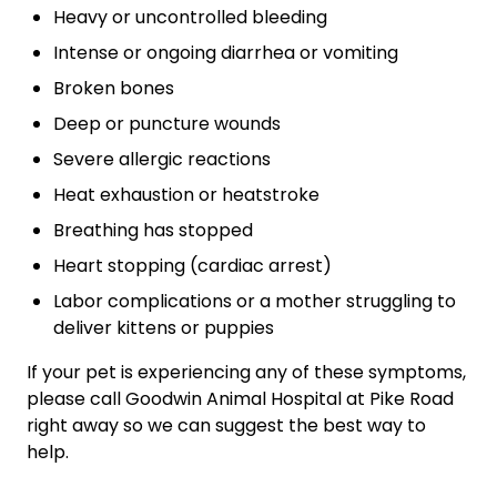
Heavy or uncontrolled bleeding
Intense or ongoing diarrhea or vomiting
Broken bones
Deep or puncture wounds
Severe allergic reactions
Heat exhaustion or heatstroke
Breathing has stopped
Heart stopping (cardiac arrest)
Labor complications or a mother struggling to
deliver kittens or puppies
If your pet is experiencing any of these symptoms,
please call Goodwin Animal Hospital at Pike Road
right away so we can suggest the best way to
help.