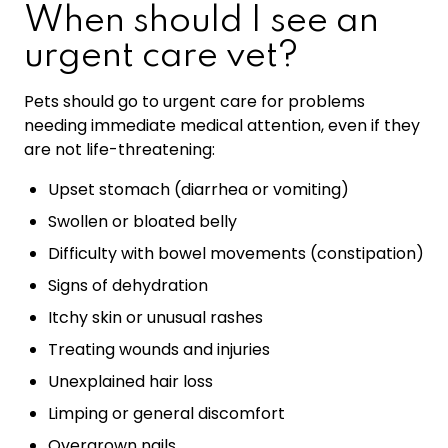
When should I see an
urgent care vet?
Pets should go to urgent care for problems
needing immediate medical attention, even if they
are not life-threatening:
Upset stomach (diarrhea or vomiting)
Swollen or bloated belly
Difficulty with bowel movements (constipation)
Signs of dehydration
Itchy skin or unusual rashes
Treating wounds and injuries
Unexplained hair loss
Limping or general discomfort
Overgrown nails