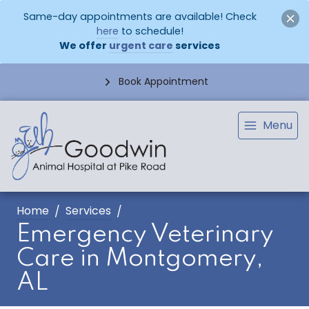
Same-day appointments are available! Check
here
to schedule!
We offer
urgent care
services
Book Appointment
Menu
Home
Services
Emergency Veterinary
Care in Montgomery,
AL