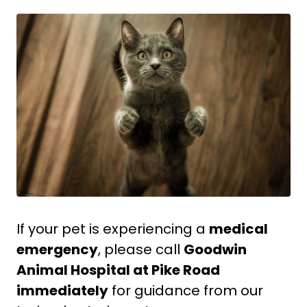
If your pet is experiencing a
medical
emergency
, please call
Goodwin
Animal Hospital at Pike Road
immediately
for guidance from our