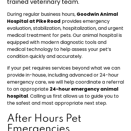
trained veterinary team.
During regular business hours,
Goodwin Animal
Hospital at Pike Road
provides emergency
evaluation, stabilization, hospitalization, and urgent
medical treatment for pets. Our animal hospital is
equipped with modern diagnostic tools and
medical technology to help assess your pet’s
condition quickly and accurately.
If your pet requires services beyond what we can
provide in-house, including advanced or 24-hour
emergency care, we will help coordinate a referral
to an appropriate
24-hour emergency animal
hospital
. Calling us first allows us to guide you to
the safest and most appropriate next step.
After Hours Pet
Emergencies