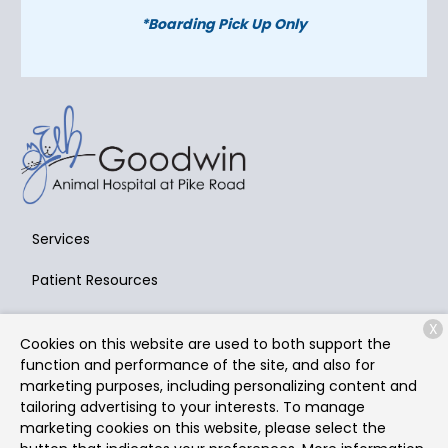
*Boarding Pick Up Only
Services
Patient Resources
About Us
X
Cookies on this website are used to both support the
Contact
function and performance of the site, and also for
marketing purposes, including personalizing content and
tailoring advertising to your interests. To manage
marketing cookies on this website, please select the
Copyright © 2026
Goodwin Animal Hospital at Pike Road
.