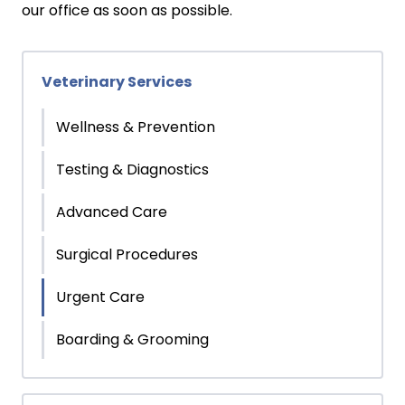
our office as soon as possible.
Veterinary Services
Wellness & Prevention
Testing & Diagnostics
Advanced Care
Surgical Procedures
Urgent Care
Boarding & Grooming