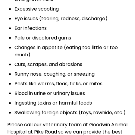
Excessive scooting
Eye issues (tearing, redness, discharge)
Ear infections
Pale or discolored gums
Changes in appetite (eating too little or too
much)
Cuts, scrapes, and abrasions
Runny nose, coughing, or sneezing
Pests like worms, fleas, ticks, or mites
Blood in urine or urinary issues
Ingesting toxins or harmful foods
Swallowing foreign objects (toys, rawhide, etc.)
Please call our veterinary team at Goodwin Animal
Hospital at Pike Road so we can provide the best