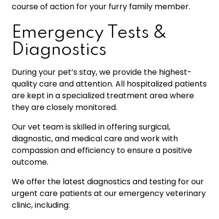
course of action for your furry family member.
Emergency Tests &
Diagnostics
During your pet’s stay, we provide the highest-
quality care and attention. All hospitalized patients
are kept in a specialized treatment area where
they are closely monitored.
Our vet team is skilled in offering surgical,
diagnostic, and medical care and work with
compassion and efficiency to ensure a positive
outcome.
We offer the latest diagnostics and testing for our
urgent care patients at our emergency veterinary
clinic, including: