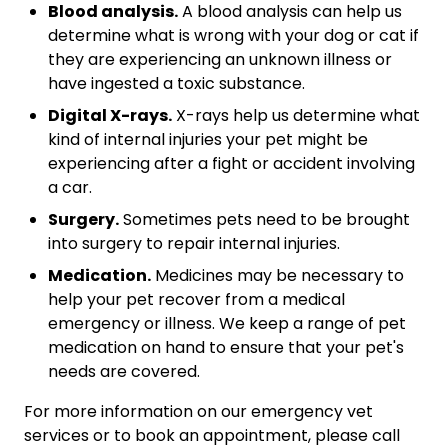
Blood analysis.
A blood analysis can help us
determine what is wrong with your dog or cat if
they are experiencing an unknown illness or
have ingested a toxic substance.
Digital X-rays.
X-rays help us determine what
kind of internal injuries your pet might be
experiencing after a fight or accident involving
a car.
Surgery.
Sometimes pets need to be brought
into surgery to repair internal injuries.
Medication.
Medicines may be necessary to
help your pet recover from a medical
emergency or illness. We keep a range of pet
medication on hand to ensure that your pet's
needs are covered.
For more information on our emergency vet
services or to book an appointment, please call